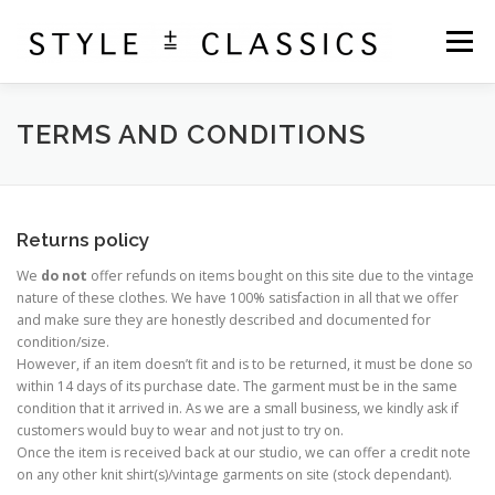
Skip
to
Menu
content
ABOUT
SHOP
PURCHASE BOOK
TERMS AND CONDITIONS
CONTACT
CART
Returns policy
We
do not
offer refunds on items bought on this site due to the vintage
nature of these clothes. We have 100% satisfaction in all that we offer
and make sure they are honestly described and documented for
condition/size.
However, if an item doesn’t fit and is to be returned, it must be done so
within 14 days of its purchase date. The garment must be in the same
condition that it arrived in. As we are a small business, we kindly ask if
customers would buy to wear and not just to try on.
Once the item is received back at our studio, we can offer a credit note
on any other knit shirt(s)/vintage garments on site (stock dependant).