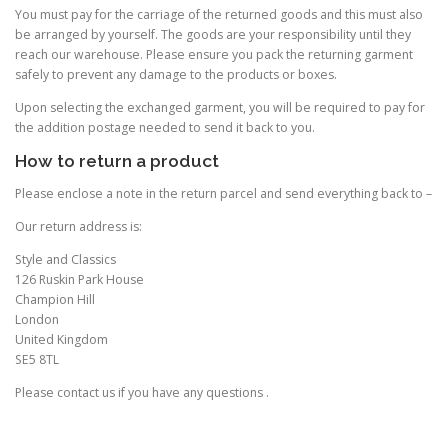
You must pay for the carriage of the returned goods and this must also
be arranged by yourself. The goods are your responsibility until they
reach our warehouse. Please ensure you pack the returning garment
safely to prevent any damage to the products or boxes.
Upon selecting the exchanged garment, you will be required to pay for
the addition postage needed to send it back to you.
How to return a product
Please enclose a note in the return parcel and send everything back to –
Our return address is:
Style and Classics
126 Ruskin Park House
Champion Hill
London
United Kingdom
SE5 8TL
Please contact us if you have any questions .